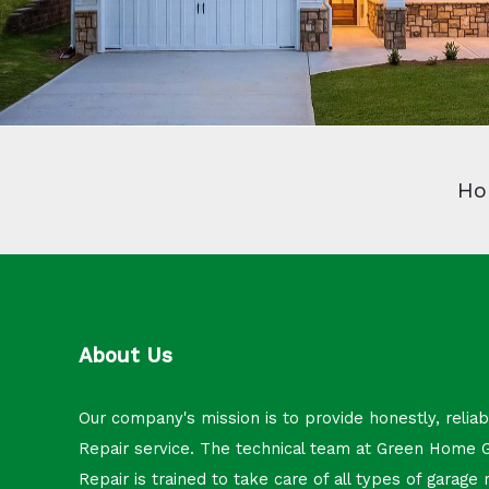
Ho
About Us
Our company's mission is to provide honestly, relia
Repair service. The technical team at Green Home 
Repair is trained to take care of all types of garage 