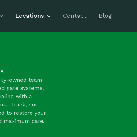
Locations
Contact
Blog
CA
amily-owned team
zed gate systems,
aling with a
gned track, our
ed to restore your
nd maximum care.