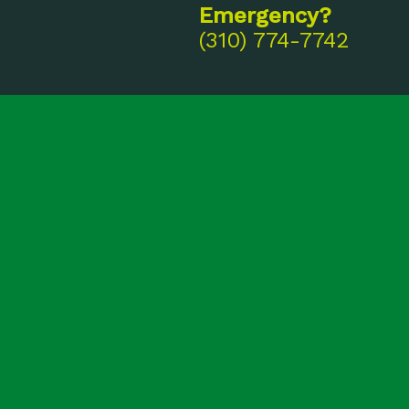
Emergency?
(310) 774-7742