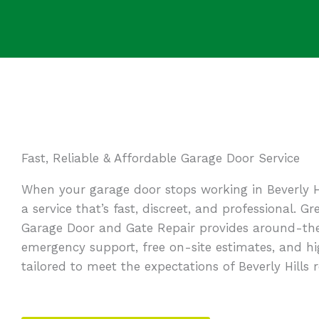
Fast, Reliable & Affordable Garage Door Service
When your garage door stops working in Beverly H
a service that’s fast, discreet, and professional. 
Garage Door and Gate Repair provides around-th
emergency support, free on-site estimates, and h
tailored to meet the expectations of Beverly Hills r