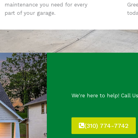
maintenance you need for every
Gre
part of your garage.
toda
We're here to help! Call U
(310) 774-7742