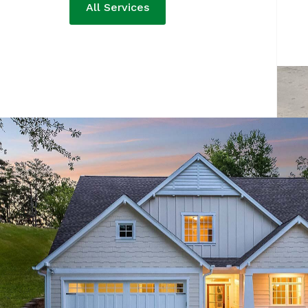
All Services