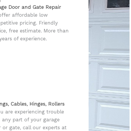
age Door and Gate Repair
ffer affordable low
etitive pricing. Friendly
ice, free estimate. More than
years of experience.
ngs, Cables, Hinges, Rollers
ou are experiencing trouble
 any part of your garage
 or gate, call our experts at