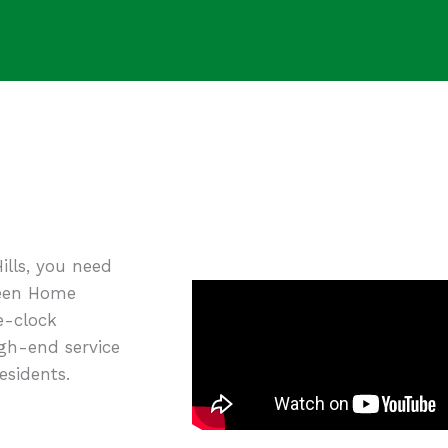
ills, you need
Green Home
e-clock
igh-end service
esidents.