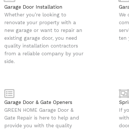
g
Garage Door Installation
Gar
e
Whether you’re looking to
We o
*
renovate your property with a
comp
new garage or want to repair an
serv
existing garage door, you need
ten 
quality installation contractors
from a reliable company by your
side.
Garage Door & Gate Openers
Spri
GREEN HOME Garage Door &
If y
Gate Repair is here to help and
with
provide you with the quality
door