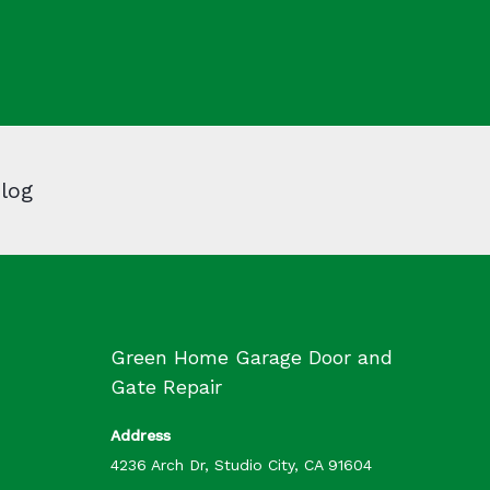
log
Green Home Garage Door and
Gate Repair
Address
4236 Arch Dr, Studio City, CA 91604