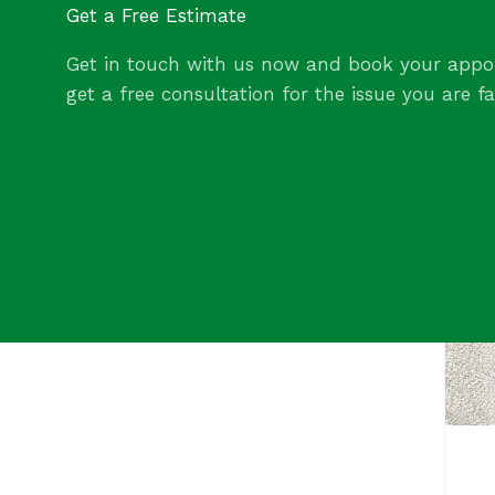
Get a Free Estimate
Get in touch with us now and book your appo
get a free consultation for the issue you are fa