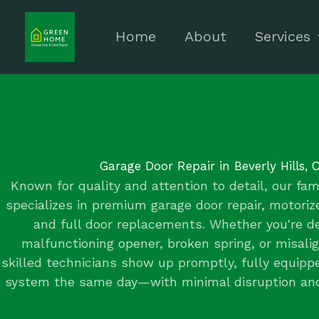
Skip
to
Home
About
Services
content
Garage Door Repair in Beverly Hills, 
Known for quality and attention to detail, our f
specializes in premium garage door repair, motori
and full door replacements. Whether you're de
malfunctioning opener, broken spring, or misali
skilled technicians show up promptly, fully equipp
system the same day—with minimal disruption a