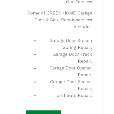
Our Services
Some of GREEN HOME Garage
Door & Gate Repair services
include:
Garage Door Broken
Spring Repair,
Garage Door Track
Repair,
Garage Door Opener
Repair,
Garage Door Sensor
Repair,
and Gate Repair.