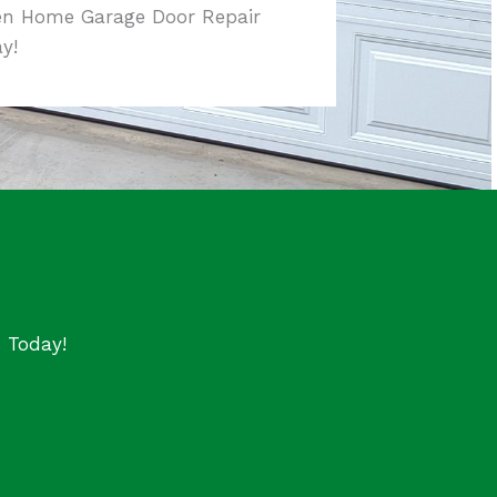
en Home Garage Door Repair
y!
s Today!