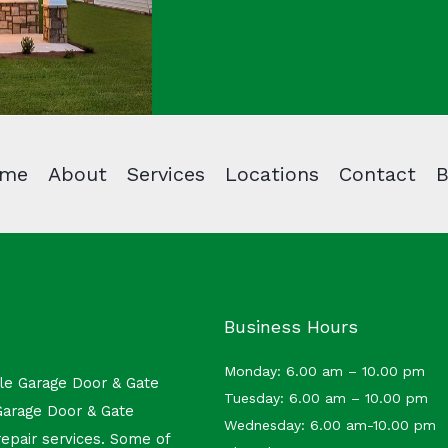
me
About
Services
Locations
Contact
B
Business Hours
Monday: 6.00 am – 10.00 pm
ble Garage Door & Gate
Tuesday: 6.00 am – 10.00 pm
Garage Door & Gate
Wednesday: 6.00 am-10.00 pm
repair services.
Some of