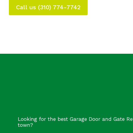
Call us (310) 774-7742
Looking for the best Garage Door and Gate Re
town?